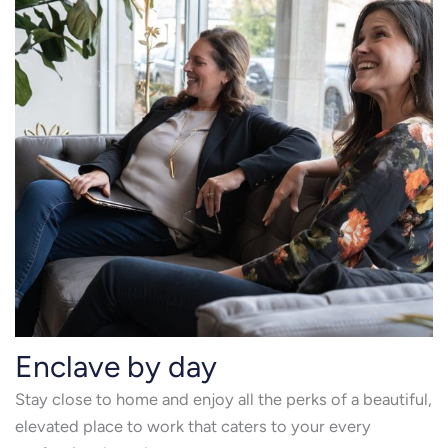
Enclave by day
Stay close to home and enjoy all the perks of a beautiful,
elevated place to work that caters to your every