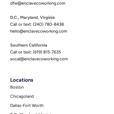
dfw@enclavecoworking.com
D.C., Maryland, Virginia
Call or text: (240) 780-8438
hello@enclavecoworking.com
Southern California
Call or text: (619) 815-7635
socal@enclavecoworking.com
Locations
Boston
Chicagoland
Dallas-Fort Worth