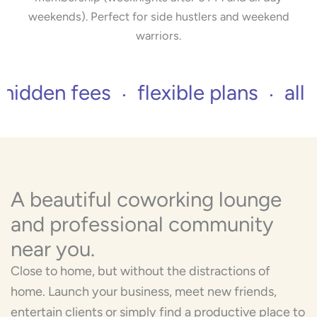
weekends). Perfect for side hustlers and weekend
warriors.
ees
flexible plans
all inclusive 
A beautiful coworking lounge
and professional community
near you.
Close to home, but without the distractions of
home. Launch your business, meet new friends,
entertain clients or simply find a productive place to