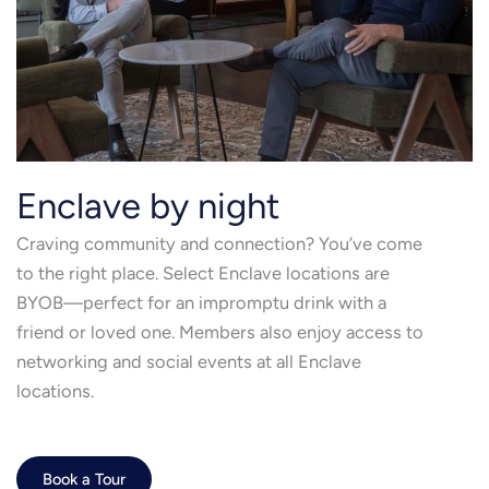
Enclave by night
Craving community and connection? You’ve come
to the right place. Select Enclave locations are
BYOB—perfect for an impromptu drink with a
friend or loved one. Members also enjoy access to
networking and social events at all Enclave
locations.
Book a Tour