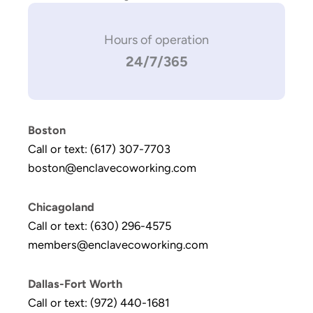
Hours of operation
24/7/365
Boston
Call or text: (617) 307-7703
boston@enclavecoworking.com
Chicagoland
Call or text: (630) 296-4575
members@enclavecoworking.com
Dallas-Fort Worth
Call or text: (972) 440-1681