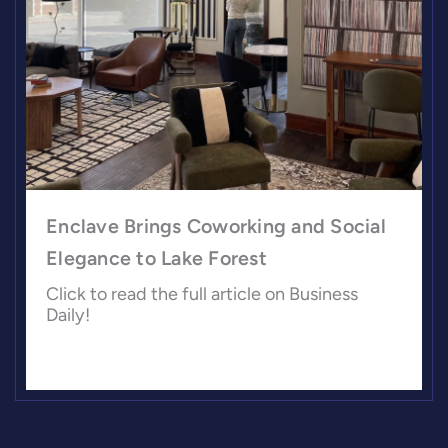
Enclave Brings Coworking and Social
Elegance to Lake Forest
Click to read the full article on Business
Daily!