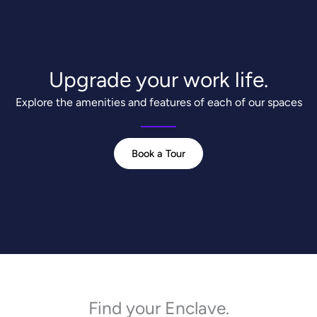
Upgrade your work life.
Explore the amenities and features of each of our spaces
Book a Tour
Find your Enclave.