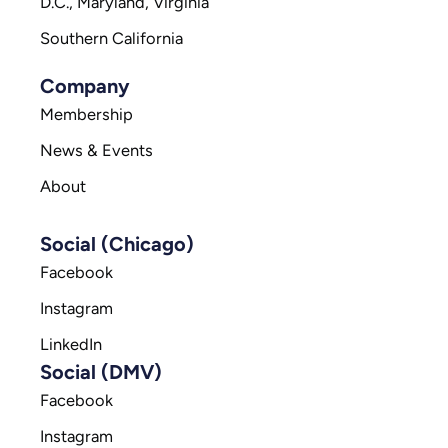
D.C., Maryland, Virginia
Southern California
Company
Membership
News & Events
About
Social (Chicago)
Facebook
Instagram
LinkedIn
Social (DMV)
Facebook
Instagram