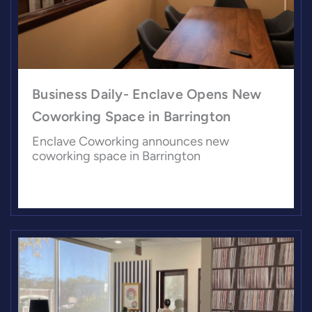
Business Daily- Enclave Opens New
Coworking Space in Barrington
Enclave Coworking announces new
coworking space in Barrington