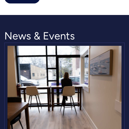
News & Events