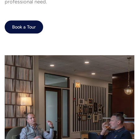
professional need.
Book a Tour