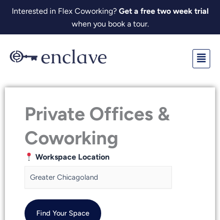
Skip
Interested in Flex Coworking?
Get a free two week trial
to
when you book a tour.
content
Fl
M
Private Offices &
Coworking
Workspace Location