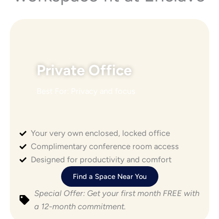
Private Office
Best For: Privacy and focus
Your very own enclosed, locked office
POPULAR
Complimentary conference room access
Designed for productivity and comfort
Find a Space Near You
Special Offer: Get your first month FREE with
a 12-month commitment.