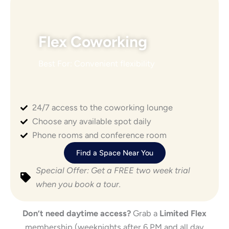
Flex Coworking
Best For: Convenient flexibility
24/7 access to the coworking lounge
Choose any available spot daily
Phone rooms and conference room
Find a Space Near You
Special Offer: Get a FREE two week trial
when you book a tour.
Don’t need daytime access?
Grab a
Limited Flex
membership (weeknights after 6 PM and all day