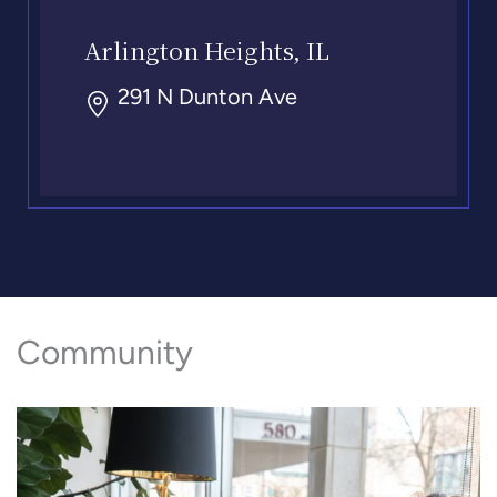
Arlington Heights, IL
291 N Dunton Ave
Community