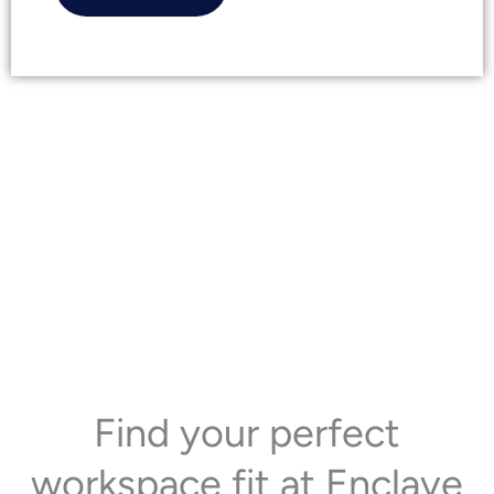
Find your perfect
workspace fit at Enclave