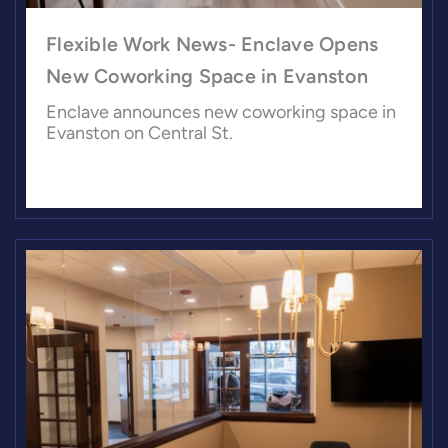
Flexible Work News- Enclave Opens
New Coworking Space in Evanston
Enclave announces new coworking space in
Evanston on Central St.