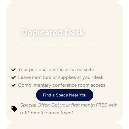
Dedicated Desk
Best For: Consistency and flexibility
Your personal desk in a shared suite
Leave monitors or supplies at your desk
Complimentary conference room access
Find a Space Near You
Special Offer: Get your first month FREE with
a 12-month commitment.