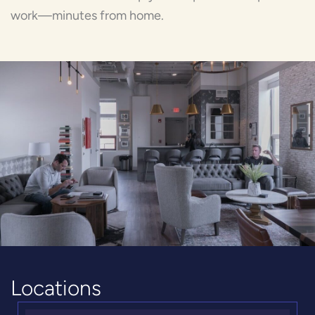
work—minutes from home.
Locations