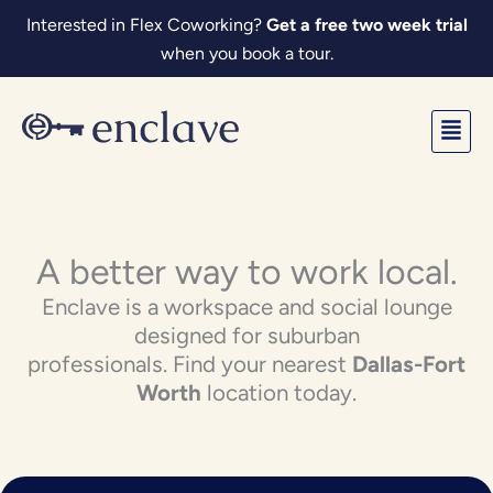
Skip
Interested in Flex Coworking?
Get a free two week trial
to
when you book a tour.
content
Fl
M
A better way to work local.
Enclave is a workspace and social lounge
designed for suburban
professionals. Find your nearest
Dallas-Fort
Worth
location today.