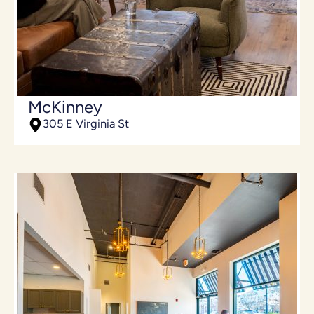
McKinney
305 E Virginia St