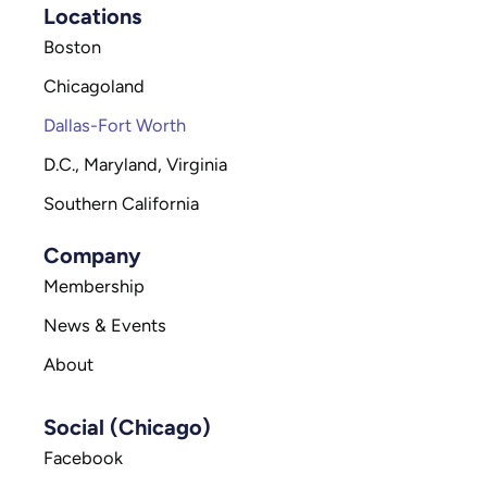
Locations
Boston
Chicagoland
Dallas-Fort Worth
D.C., Maryland, Virginia
Southern California
Company
Membership
News & Events
About
Social (Chicago)
Facebook