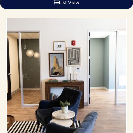
List View