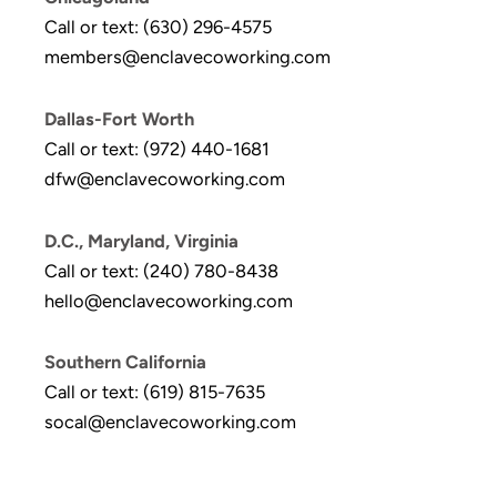
Call or text: (630) 296-4575
members@enclavecoworking.com
Dallas-Fort Worth
Call or text: (972) 440-1681
dfw@enclavecoworking.com
D.C., Maryland, Virginia
Call or text: (240) 780-8438
hello@enclavecoworking.com
Southern California
Call or text: (619) 815-7635
socal@enclavecoworking.com