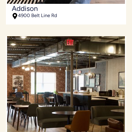
Addison
4900 Belt Line Rd