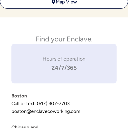
Map View
Find your Enclave.
Hours of operation
24/7/365
Boston
Call or text: (617) 307-7703
boston@enclavecoworking.com
Chicagoland