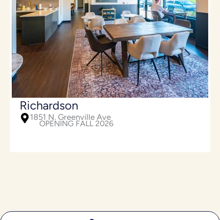
Richardson
1851 N. Greenville Ave
OPENING FALL 2026