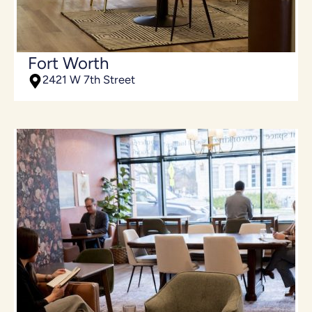
Fort Worth
2421 W 7th Street