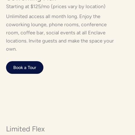
Starting at $125/mo (prices vary by location)
Unlimited access all month long. Enjoy the
coworking lounge, phone rooms, conference
room, coffee bar, social events at all Enclave
locations. Invite guests and make the space your
own.
Book a Tour
Limited Flex