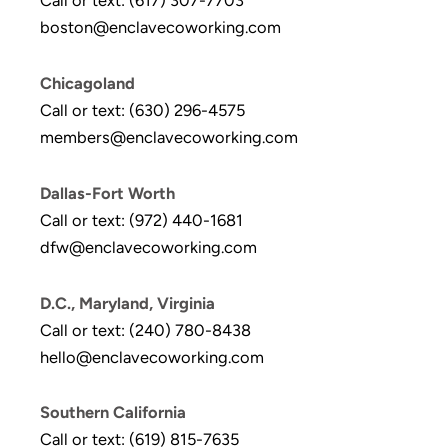
Call or text: (617) 307-7703
boston@enclavecoworking.com
Chicagoland
Call or text: (630) 296-4575
members@enclavecoworking.com
Dallas-Fort Worth
Call or text: (972) 440-1681
dfw@enclavecoworking.com
D.C., Maryland, Virginia
Call or text: (240) 780-8438
hello@enclavecoworking.com
Southern California
Call or text: (619) 815-7635