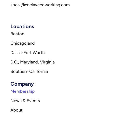
socal@enclavecoworking.com
Locations
Boston
Chicagoland
Dallas-Fort Worth
D.C., Maryland, Virginia
Southern California
Company
Membership
News & Events
About