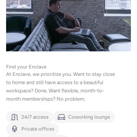
Find your Enclave
At Enclave, we prioritize you. Want to stay close
to home and still have access to a beautiful
workspace? Done. Want flexible, month-to-
month memberships? No problem.
24/7 access
Coworking lounge
Private offices