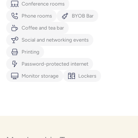
Conference rooms
Phone rooms
BYOB Bar
Coffee and tea bar
Social and networking events
Printing
Password-protected internet
Monitor storage
Lockers