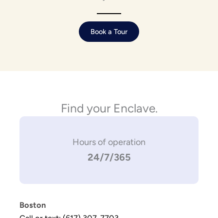
Book a Tour
Find your Enclave.
Hours of operation
24/7/365
Boston