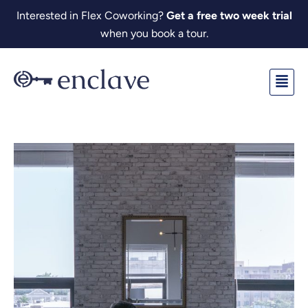
Skip
Interested in Flex Coworking?
Get a free two week trial
to
when you book a tour.
content
Fl
M