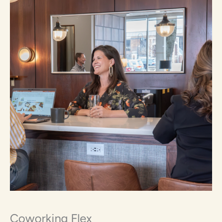
Coworking Flex