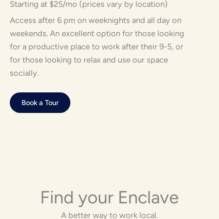
Starting at $25/mo (prices vary by location)
Access after 6 pm on weeknights and all day on
weekends. An excellent option for those looking
for a productive place to work after their 9-5, or
for those looking to relax and use our space
socially.
Book a Tour
Find your Enclave
A better way to work local.