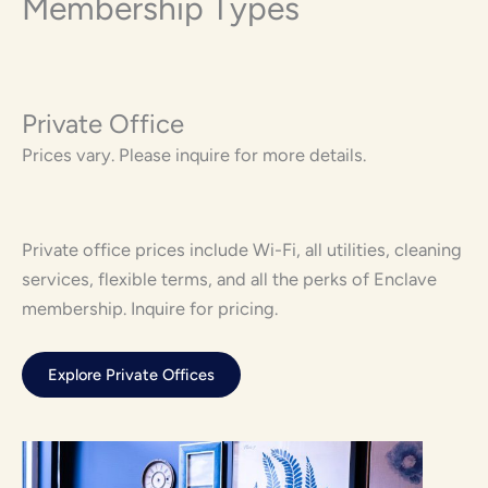
Membership Types
Private Office
Prices vary. Please inquire for more details.
Private office prices include Wi-Fi, all utilities, cleaning
services, flexible terms, and all the perks of Enclave
membership. Inquire for pricing.
Explore Private Offices