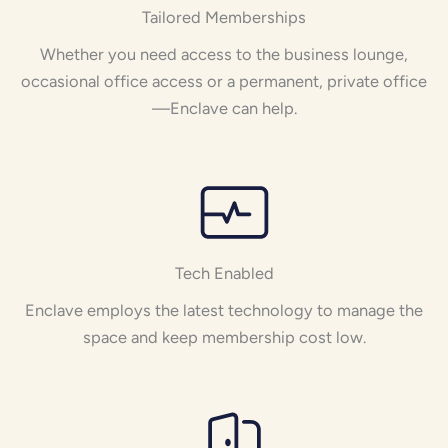
Tailored Memberships
Whether you need access to the business lounge,
occasional office access or a permanent, private office
—Enclave can help.
Tech Enabled
Enclave employs the latest technology to manage the
space and keep membership cost low.