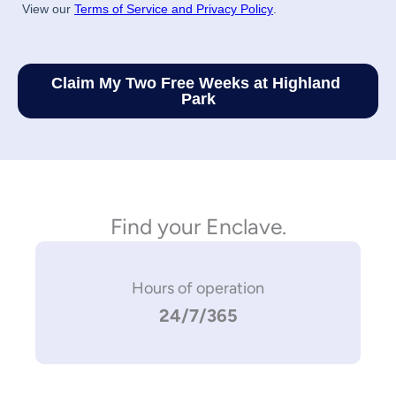
Find your Enclave.
Hours of operation
24/7/365