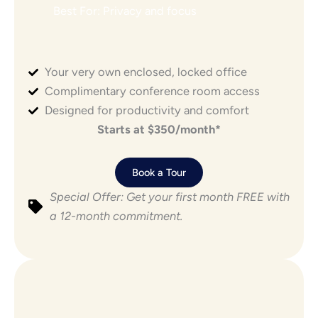
Best For: Privacy and focus
Your very own enclosed, locked office
POPULAR
Complimentary conference room access
Designed for productivity and comfort
Starts at $350/month*
Book a Tour
Special Offer: Get your first month FREE with
a 12-month commitment.