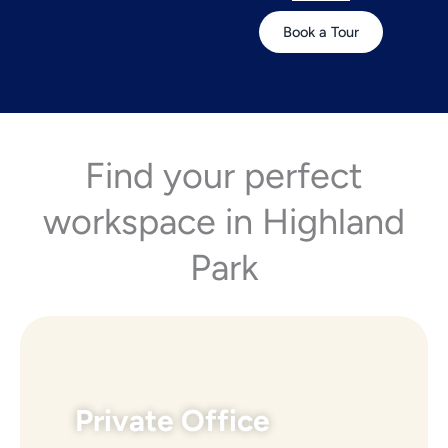
Book a Tour
Find your perfect
workspace in Highland
Park
Private Office