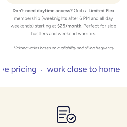
Don’t need daytime access?
Grab a
Limited Flex
membership (weeknights after 6 PM and all day
weekends) starting at
$25/month
. Perfect for side
hustlers and weekend warriors.
*Pricing varies based on availability and billing frequency
icing
work close to home
no 