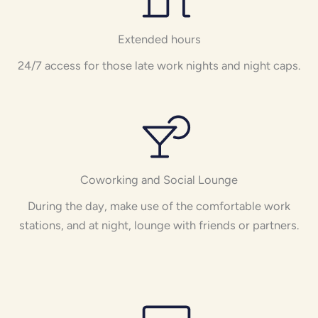
Extended hours
24/7 access for those late work nights and night caps.
Coworking and Social Lounge
During the day, make use of the comfortable work
stations, and at night, lounge with friends or partners.