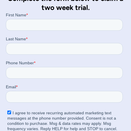
two week trial.