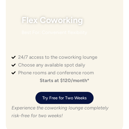
Flex Coworking
Best For: Convenient flexibility
24/7 access to the coworking lounge
Choose any available spot daily
Phone rooms and conference room
Starts at $120/month*
Try Free for Two Weeks
Experience the coworking lounge completely
risk-free for two weeks!