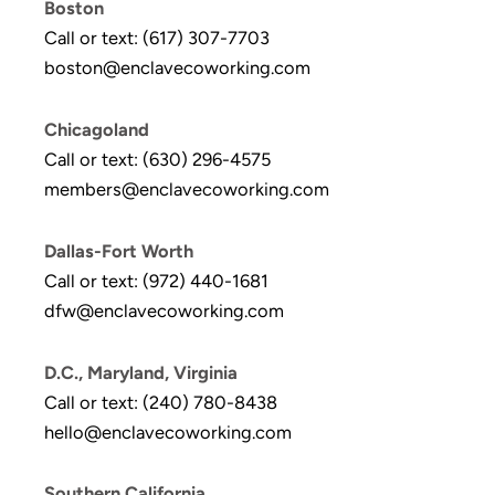
Boston
Call or text: (617) 307-7703
boston@enclavecoworking.com
Chicagoland
Call or text: (630) 296-4575
members@enclavecoworking.com
Dallas-Fort Worth
Call or text: (972) 440-1681
dfw@enclavecoworking.com
D.C., Maryland, Virginia
Call or text: (240) 780-8438
hello@enclavecoworking.com
Southern California