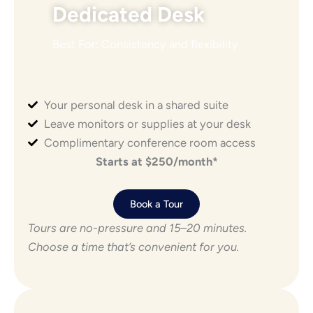
Dedicated Desk
Best For: Consistency and flexibility
Your personal desk in a shared suite
Leave monitors or supplies at your desk
Complimentary conference room access
Starts at $250/month*
Book a Tour
Tours are no-pressure and 15–20 minutes.
Choose a time that’s convenient for you.