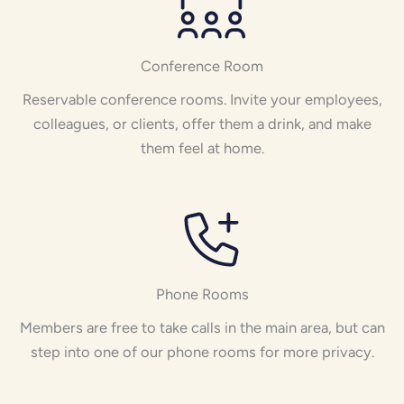
Conference Room
Reservable conference rooms. Invite your employees,
colleagues, or clients, offer them a drink, and make
them feel at home.
Phone Rooms
Members are free to take calls in the main area, but can
step into one of our phone rooms for more privacy.