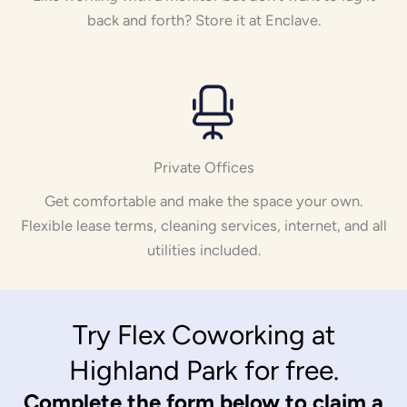
back and forth? Store it at Enclave.
Private Offices
Get comfortable and make the space your own.
Flexible lease terms, cleaning services, internet, and all
utilities included.
Try Flex Coworking at
Highland Park for free.
Complete the form below to claim a