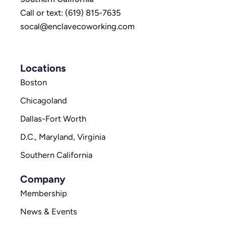
Call or text: (619) 815-7635
socal@enclavecoworking.com
Locations
Boston
Chicagoland
Dallas-Fort Worth
D.C., Maryland, Virginia
Southern California
Company
Membership
News & Events