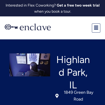
Skip
Interested in Flex Coworking?
Get a free two week trial
to
when you book a tour.
content
Fl
M
Highlan
d Park,
IL
1849 Green Bay
Road