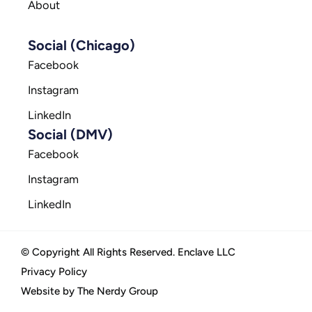
About
Social (Chicago)
Facebook
Instagram
LinkedIn
Social (DMV)
Facebook
Instagram
LinkedIn
© Copyright All Rights Reserved. Enclave LLC
Privacy Policy
Website by The Nerdy Group