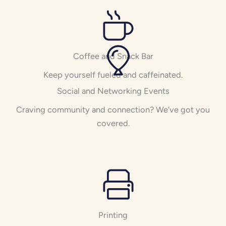
Coffee and Snack Bar
Keep yourself fueled and caffeinated.
Social and Networking Events
Craving community and connection? We’ve got you
covered.
Printing