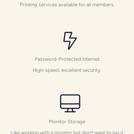
Printing services available for all members.
Password-Protected Internet
High-speed, excellent security.
Monitor Storage
Like working with a monitor but don’t want to lug it