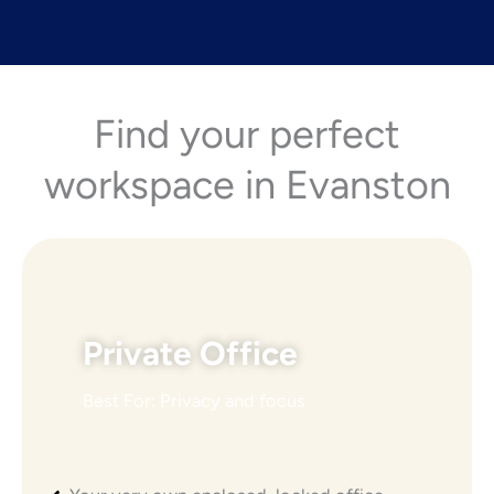
Find your perfect
workspace in Evanston
Private Office
Best For: Privacy and focus