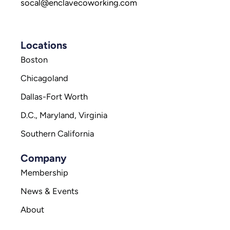
socal@enclavecoworking.com
Locations
Boston
Chicagoland
Dallas-Fort Worth
D.C., Maryland, Virginia
Southern California
Company
Membership
News & Events
About