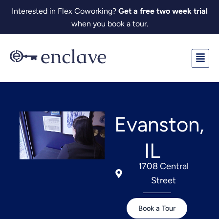
Skip
Interested in Flex Coworking?
Get a free two week trial
to
when you book a tour.
content
Fl
M
Evanston,
IL
1708 Central
Street
Book a Tour