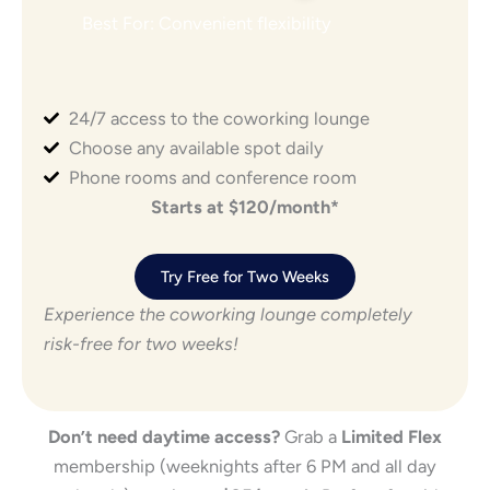
Best For: Convenient flexibility
24/7 access to the coworking lounge
Choose any available spot daily
Phone rooms and conference room
Starts at $120/month*
Try Free for Two Weeks
Experience the coworking lounge completely
risk-free for two weeks!
Don’t need daytime access?
Grab a
Limited Flex
membership (weeknights after 6 PM and all day