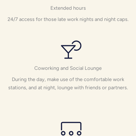
Extended hours
24/7 access for those late work nights and night caps.
Coworking and Social Lounge
During the day, make use of the comfortable work
stations, and at night, lounge with friends or partners.