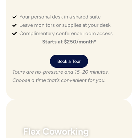
Your personal desk in a shared suite
Leave monitors or supplies at your desk
Complimentary conference room access
Starts at $250/month*
Book a Tour
Tours are no-pressure and 15–20 minutes.
Choose a time that’s convenient for you.
Flex Coworking