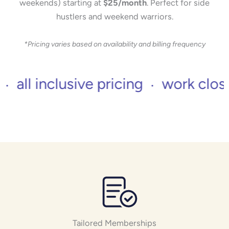
weekends) starting at
$25/month
. Perfect for side
hustlers and weekend warriors.
*Pricing varies based on availability and billing frequency
 inclusive pricing
work close to 
Tailored Memberships