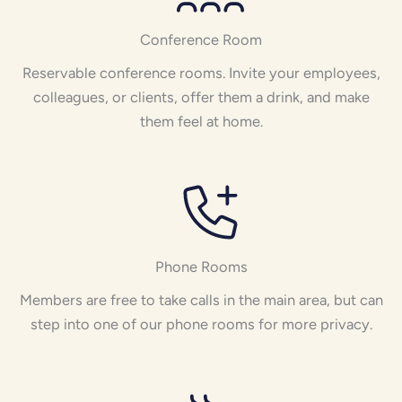
Conference Room
Reservable conference rooms. Invite your employees,
colleagues, or clients, offer them a drink, and make
them feel at home.
Phone Rooms
Members are free to take calls in the main area, but can
step into one of our phone rooms for more privacy.