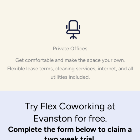
Private Offices
Get comfortable and make the space your own.
Flexible lease terms, cleaning services, internet, and all
utilities included.
Try Flex Coworking at
Evanston for free.
Complete the form below to claim a
two week trial.