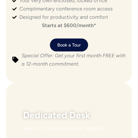
Your very own enclosed, locked office
POPULAR
Complimentary conference room access
Designed for productivity and comfort
Starts at $600/month*
Book a Tour
Special Offer: Get your first month FREE with
a 12-month commitment.
Dedicated Desk
Best For: Consistency and flexibility