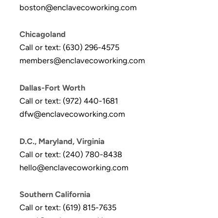
boston@enclavecoworking.com
Chicagoland
Call or text: (630) 296-4575
members@enclavecoworking.com
Dallas-Fort Worth
Call or text: (972) 440-1681
dfw@enclavecoworking.com
D.C., Maryland, Virginia
Call or text: (240) 780-8438
hello@enclavecoworking.com
Southern California
Call or text: (619) 815-7635