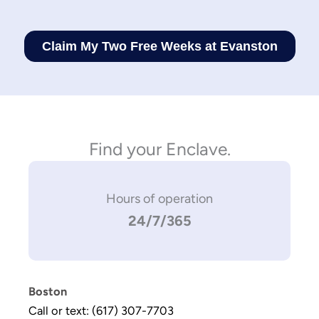
Find your Enclave.
Hours of operation
24/7/365
Boston
Call or text: (617) 307-7703