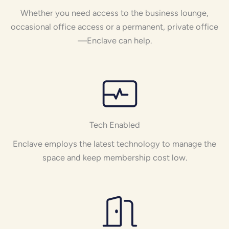
Whether you need access to the business lounge,
occasional office access or a permanent, private office
—Enclave can help.
Tech Enabled
Enclave employs the latest technology to manage the
space and keep membership cost low.