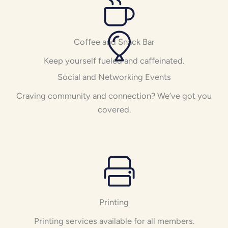
Coffee and Snack Bar
Keep yourself fueled and caffeinated.
Social and Networking Events
Craving community and connection? We’ve got you
covered.
Printing
Printing services available for all members.