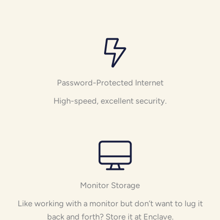
Password-Protected Internet
High-speed, excellent security.
Monitor Storage
Like working with a monitor but don’t want to lug it
back and forth? Store it at Enclave.