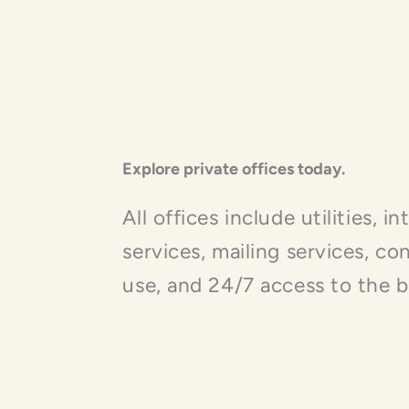
Explore private offices today.
All offices include utilities, i
services, mailing services, c
use, and 24/7 access to the b