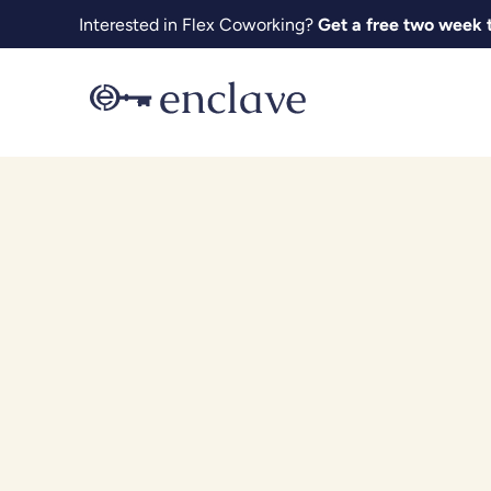
Skip
Interested in Flex Coworking?
Get a free two week t
to
content