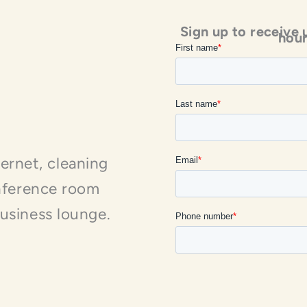
Sign up to receive 
hour
nternet, cleaning
onference room
usiness lounge.