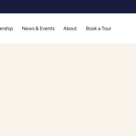
Limited t
rship
News & Events
About
Book a Tour