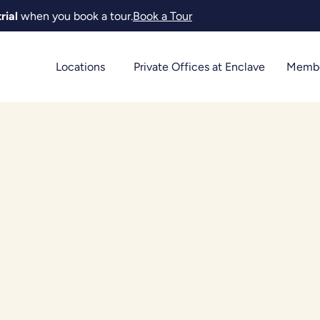
rial
when you book a tour.
Book a Tour
Locations
Private Offices at Enclave
Membe