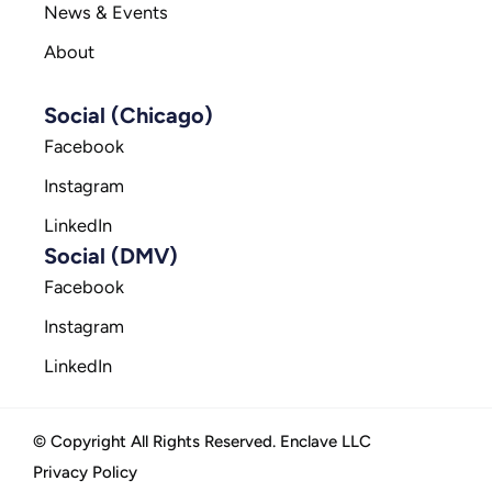
News & Events
About
Social (Chicago)
Facebook
Instagram
LinkedIn
Social (DMV)
Facebook
Instagram
LinkedIn
© Copyright All Rights Reserved. Enclave LLC
Privacy Policy