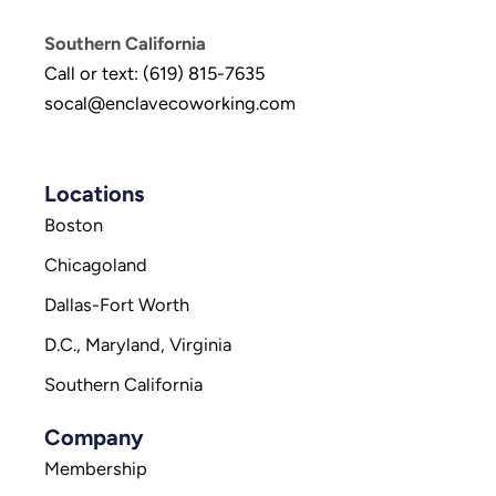
Southern California
Call or text: (619) 815-7635
socal@enclavecoworking.com
Locations
Boston
Chicagoland
Dallas-Fort Worth
D.C., Maryland, Virginia
Southern California
Company
Membership