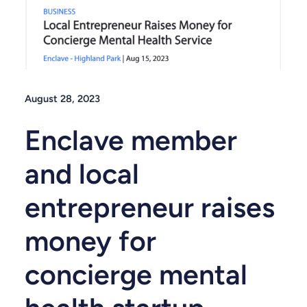
August 28, 2023
Enclave member
and local
entrepreneur raises
money for
concierge mental