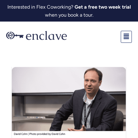
Skip
Interested in Flex Coworking?
Get a free two week trial
to
when you book a tour.
content
Fl
M