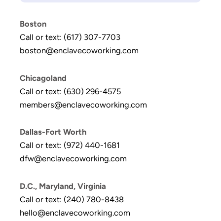
Boston
Call or text: (617) 307-7703
boston@enclavecoworking.com
Chicagoland
Call or text: (630) 296-4575
members@enclavecoworking.com
Dallas-Fort Worth
Call or text: (972) 440-1681
dfw@enclavecoworking.com
D.C., Maryland, Virginia
Call or text: (240) 780-8438
hello@enclavecoworking.com