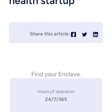
health startup
Find your Enclave.
Hours of operation
24/7/365