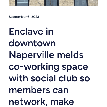
September 6, 2023
Enclave in
downtown
Naperville melds
co-working space
with social club so
members can
network, make