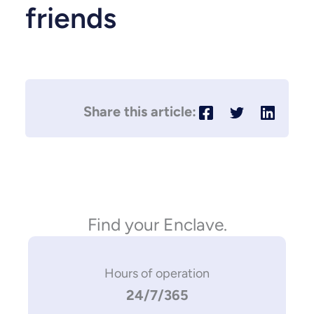
friends
Find your Enclave.
Hours of operation
24/7/365