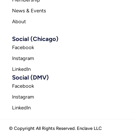
News & Events
About
Social (Chicago)
Facebook
Instagram
LinkedIn
Social (DMV)
Facebook
Instagram
LinkedIn
© Copyright All Rights Reserved. Enclave LLC