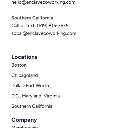
hello@enclavecoworking.com
Southern California
Call or text: (619) 815-7635
socal@enclavecoworking.com
Locations
Boston
Chicagoland
Dallas-Fort Worth
D.C., Maryland, Virginia
Southern California
Company
Membership