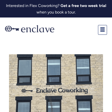
Skip
Interested in Flex Coworking?
Get a free two week trial
to
when you book a tour.
content
Fl
M