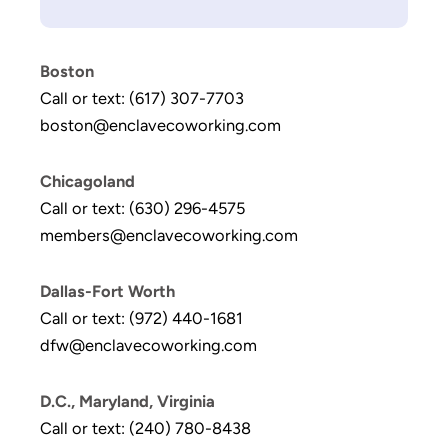
Boston
Call or text: (617) 307-7703
boston@enclavecoworking.com
Chicagoland
Call or text: (630) 296-4575
members@enclavecoworking.com
Dallas-Fort Worth
Call or text: (972) 440-1681
dfw@enclavecoworking.com
D.C., Maryland, Virginia
Call or text: (240) 780-8438